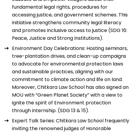
fundamental legal rights, procedures for
accessing justice, and government schemes. This
initiative strengthens community legal literacy
and promotes inclusive access to justice (SDG 16:
Peace, Justice and Strong Institutions).
Environment Day Celebrations: Hosting seminars,
tree-plantation drives, and clean-up campaigns
to advocate for environmental protection laws
and sustainable practices, aligning with our
commitment to climate action and life on land.
Moreover, Chitkara Law School has also signed an
MOU with “Green Planet Society” with a view to
ignite the spirit of Environment protection
through internship. (SDG 13 & 15).
Expert Talk Series: Chitkara Law School frequently
inviting the renowned judges of Honorable