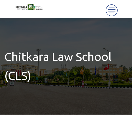
Chitkara Law School
(CLS)