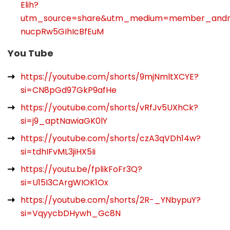
Elih?
utm_source=share&utm_medium=member_and
nucpRw5GIhIcBfEuM
You Tube
https://youtube.com/shorts/9mjNmltXCYE?
si=CN8pGd97GkP9afHe
https://youtube.com/shorts/vRfJv5UXhCk?
si=j9_aptNawiaGK0lY
https://youtube.com/shorts/czA3qVDh14w?
si=tdhIFvML3jiHX5Ii
https://youtu.be/fplikFoFr3Q?
si=U15I3CArgWIOK1Ox
https://youtube.com/shorts/2R-_YNbypuY?
si=VqyycbDHywh_Gc8N