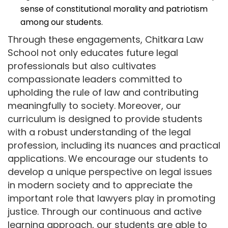
sense of constitutional morality and patriotism
among our students.
Through these engagements, Chitkara Law
School not only educates future legal
professionals but also cultivates
compassionate leaders committed to
upholding the rule of law and contributing
meaningfully to society. Moreover, our
curriculum is designed to provide students
with a robust understanding of the legal
profession, including its nuances and practical
applications. We encourage our students to
develop a unique perspective on legal issues
in modern society and to appreciate the
important role that lawyers play in promoting
justice. Through our continuous and active
learning approach, our students are able to