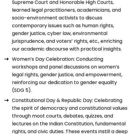
Supreme Court and Honorable High Courts,
learned legal practitioners, academicians, and
socio-environment activists to discuss
contemporary issues such as human rights,
gender justice, cyber law, environmental
jurisprudence, and voters’ rights, etc., enriching
our academic discourse with practical insights.
Women’s Day Celebration: Conducting
workshops and panel discussions on women’s
legal rights, gender justice, and empowerment,
reinforcing our dedication to gender equality
(SDG 5).
Constitutional Day & Republic Day: Celebrating
the spirit of democracy and constitutional values
through moot courts, debates, quizzes, and
lectures on the Indian Constitution, fundamental
rights, and civic duties. These events instill a deep