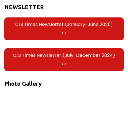
NEWSLETTER
CLS Times Newsletter (January-June 2025)
>>
CLS Times Newsletter (July-December 2024)
>>
Photo Gallery