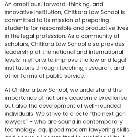
An ambitious, forward-thinking, and
innovative institution, Chitkara Law School is
committed to its mission of preparing
students for responsible and productive lives
in the legal profession. As a community of
scholars, Chitkara Law School also provides
leadership at the national and international
levels in efforts to improve the law and legal
institutions through teaching, research, and
other forms of public service.
At Chitkara Law School, we understand the
importance of not only academic excellence
but also the development of well-rounded
individuals. We strive to create “the next gen
lawyers” – who are sound in contemporary
technology, equipped modern lawyering skills