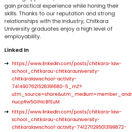
gain practical experience while honing their
skills. Thanks to our reputation and strong
relationships with the industry, Chitkara
University graduates enjoy a high level of
employability.
Linked In
https://www.linkedin.com/posts/chitkara-law-
school_chitkarau-chitkarauniversity-
chitkaralawschool-activity-
7414907621528391680-5_mZ?
utm_source=share&utm_medium=member_and
nucpRw5GIhIcBfEuM
https://www.linkedin.com/posts/chitkara-law-
school_chitkarau-chitkarauniversity-
chitkaralawschool-activity-7412711295013199872-