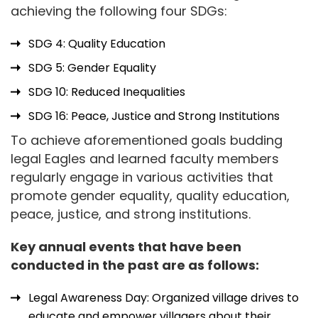
achieving the following four SDGs:
SDG 4: Quality Education
SDG 5: Gender Equality
SDG 10: Reduced Inequalities
SDG 16: Peace, Justice and Strong Institutions
To achieve aforementioned goals budding
legal Eagles and learned faculty members
regularly engage in various activities that
promote gender equality, quality education,
peace, justice, and strong institutions.
Key annual events that have been
conducted in the past are as follows:
Legal Awareness Day: Organized village drives to
educate and empower villagers about their