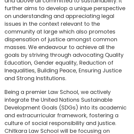
and above all committed to sustainability. It
further aims to develop a unique perspective
on understanding and appreciating legal
issues in the context relevant to the
community at large which also promotes
dispensation of justice amongst common
masses. We endeavour to achieve all the
goals by striving through advocating Quality
Education, Gender equality, Reduction of
Inequalities, Building Peace, Ensuring Justice
and Strong Institutions.
Being a premier Law School, we actively
integrate the United Nations Sustainable
Development Goals (SDGs) into its academic
and extracurricular framework, fostering a
culture of social responsibility and justice.
Chitkara Law School will be focusing on