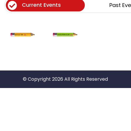
Current Events
Past Ev
© Copyright 2026 All Rights Reserved