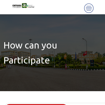
How can you
Participate