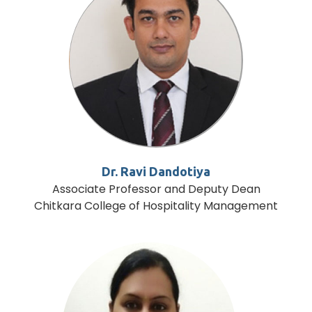
Dr. Ravi Dandotiya
Associate Professor and Deputy Dean
Chitkara College of Hospitality Management