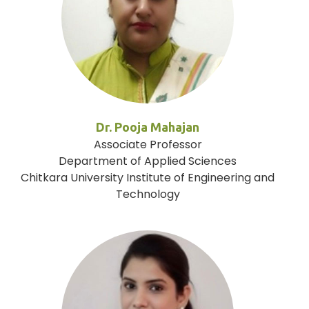
Dr. Pooja Mahajan
Associate Professor
Department of Applied Sciences
Chitkara University Institute of Engineering and
Technology