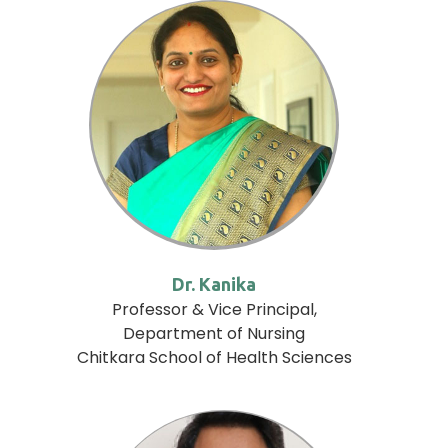
Dr. Kanika
Professor & Vice Principal,
Department of Nursing
Chitkara School of Health Sciences