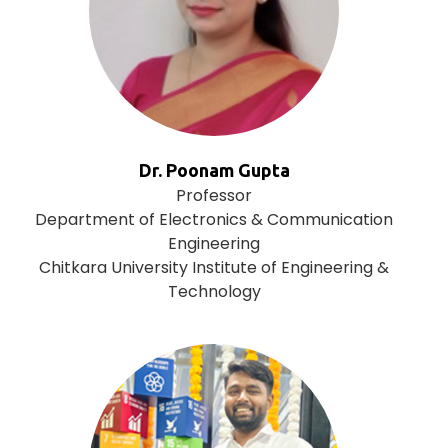
Dr. Poonam Gupta
Professor
Department of Electronics & Communication
Engineering
Chitkara University Institute of Engineering &
Technology