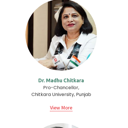
Dr. Madhu Chitkara
Pro-Chancellor,
Chitkara University, Punjab
View More