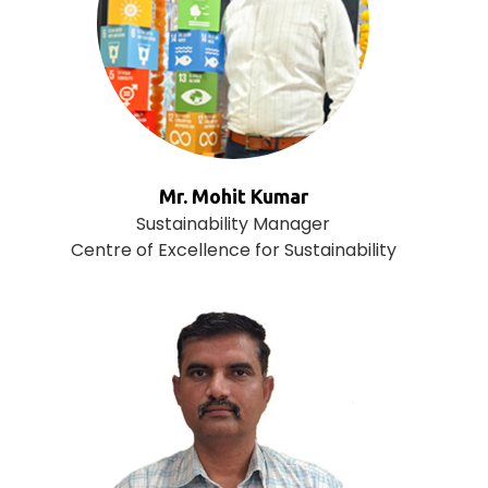
Mr. Mohit Kumar
Sustainability Manager
Centre of Excellence for Sustainability