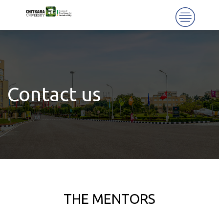
Contact us
THE MENTORS