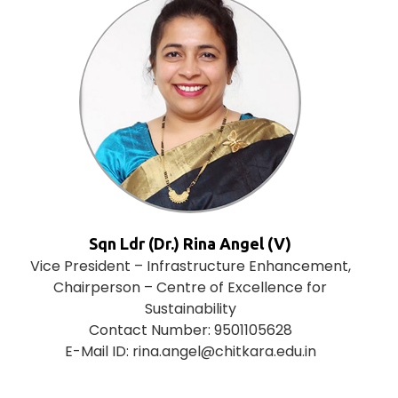
Sqn Ldr (Dr.) Rina Angel (V)
Vice President – Infrastructure Enhancement,
Chairperson – Centre of Excellence for
Sustainability
Contact Number: 9501105628
E-Mail ID: rina.angel@chitkara.edu.in