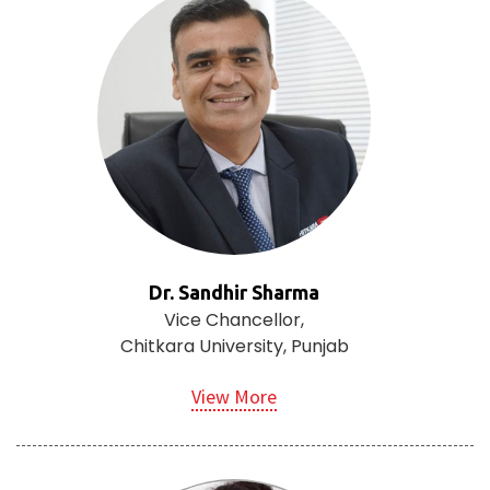
Dr. Sandhir Sharma
Vice Chancellor,
Chitkara University, Punjab
View More