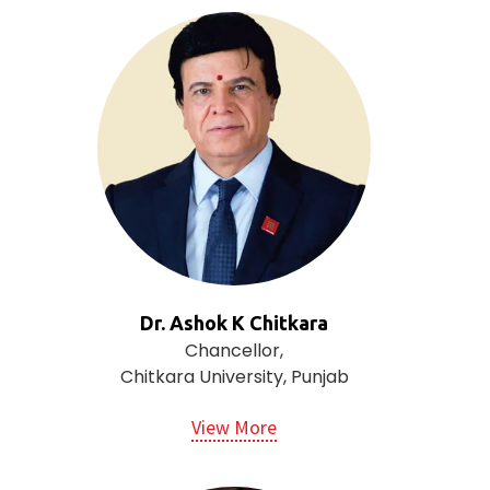
Dr. Ashok K Chitkara
Chancellor,
Chitkara University, Punjab
View More