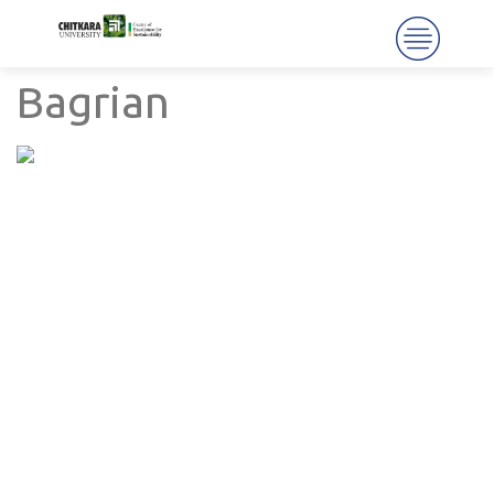
Bagrian