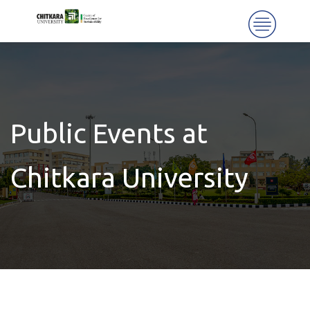
Public Events at
Chitkara University