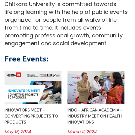
Chitkara University is committed towards
lifelong learning with the help of public events
organized for people from all walks of life
from time to time. It includes events
promoting professional growth, community
engagement and social development.
Free Events:
INNOVATORS MEET –
INDO – AFRICAN ACADEMIA –
CONVERTING PROJECTS TO
INDUSTRY MEET ON HEALTH
PRODUCTS
INNOVATIONS
May 18, 2024
March 11, 2024