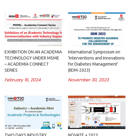
EXHIBITION ON AN ACADEMIA
International Symposium on
TECHNOLOGY UNDER MSME
‘Interventions and Innovations
– ACADEMIA CONNECT
for Diabetes Management’
SERIES
(IIDM-2023)
February 16, 2024
November 30, 2023
TWO DAYS INDUSTRY
NOVATE + 2023