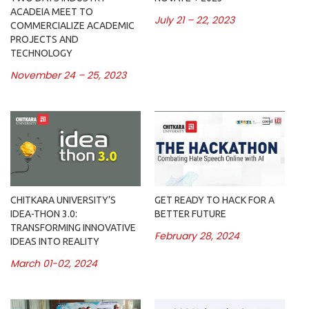
ACADEIA MEET TO
July 21 – 22, 2023
COMMERCIALIZE ACADEMIC
PROJECTS AND
TECHNOLOGY
November 24 – 25, 2023
CHITKARA UNIVERSITY’S
GET READY TO HACK FOR A
IDEA-THON 3.0:
BETTER FUTURE
TRANSFORMING INNOVATIVE
February 28, 2024
IDEAS INTO REALITY
March 01-02, 2024