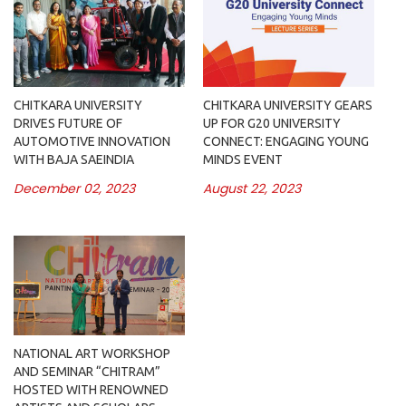
CHITKARA UNIVERSITY
CHITKARA UNIVERSITY GEARS
DRIVES FUTURE OF
UP FOR G20 UNIVERSITY
AUTOMOTIVE INNOVATION
CONNECT: ENGAGING YOUNG
WITH BAJA SAEINDIA
MINDS EVENT
December 02, 2023
August 22, 2023
NATIONAL ART WORKSHOP
AND SEMINAR “CHITRAM”
HOSTED WITH RENOWNED