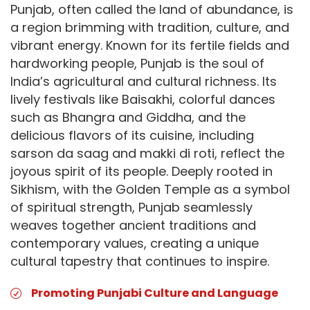
Punjab, often called the land of abundance, is
a region brimming with tradition, culture, and
vibrant energy. Known for its fertile fields and
hardworking people, Punjab is the soul of
India’s agricultural and cultural richness. Its
lively festivals like Baisakhi, colorful dances
such as Bhangra and Giddha, and the
delicious flavors of its cuisine, including
sarson da saag and makki di roti, reflect the
joyous spirit of its people. Deeply rooted in
Sikhism, with the Golden Temple as a symbol
of spiritual strength, Punjab seamlessly
weaves together ancient traditions and
contemporary values, creating a unique
cultural tapestry that continues to inspire.
Promoting Punjabi Culture and Language