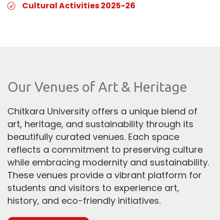
Cultural Activities 2025-26
Our Venues of Art & Heritage
Chitkara University offers a unique blend of
art, heritage, and sustainability through its
beautifully curated venues. Each space
reflects a commitment to preserving culture
while embracing modernity and sustainability.
These venues provide a vibrant platform for
students and visitors to experience art,
history, and eco-friendly initiatives.