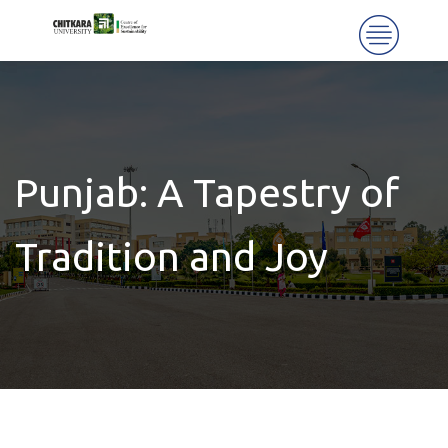
Punjab: A Tapestry of
Tradition and Joy