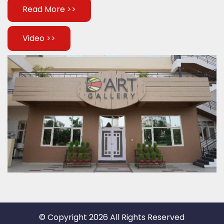
Read More >>
Video >>
© Copyright 2026 All Rights Reserved